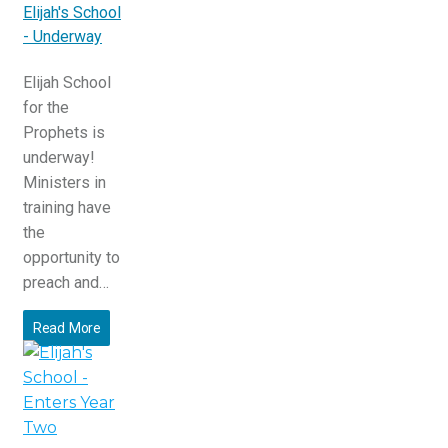
Elijah's School
- Underway
Elijah School
for the
Prophets is
underway!
Ministers in
training have
the
opportunity to
preach and…
Read More