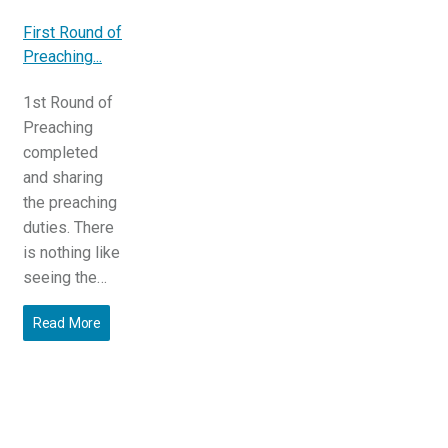
First Round of
Preaching...
1st Round of
Preaching
completed
and sharing
the preaching
duties. There
is nothing like
seeing the…
Read More