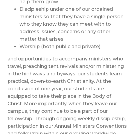
help them grow
Discipleship under one of our ordained
ministers so that they have a single person
who they know they can meet with to
address issues, concerns or any other
matter that arises
Worship (both public and private)
and opportunities to accompany ministers who
travel, preaching tent revivals and/or ministering
in the highways and byways, our students learn
practical, down-to-earth Christianity. At the
conclusion of one year, our students are
equipped to take their place in the Body of
Christ. More importantly, when they leave our
campus, they continue to be a part of our
fellowship. Through ongoing weekly discipleship,
participation in our Annual Ministers Conventions
and fellowship within our growing worldwide