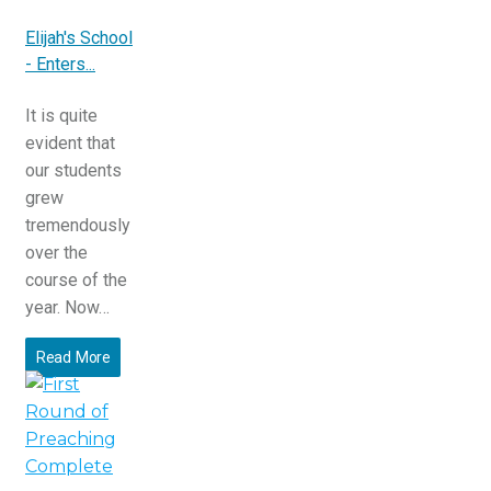
Elijah's School
- Enters...
It is quite
evident that
our students
grew
tremendously
over the
course of the
year. Now…
Read More