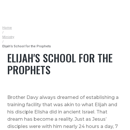
|
MINISTRY
|
ELIJAH’S SCHOOL FOR THE PROPHETS
Home
/
Ministry
/
Elijah’s School for the Prophets
ELIJAH'S SCHOOL FOR THE
PROPHETS
Brother Davy always dreamed of establishing a
training facility that was akin to what Elijah and
his disciple Elisha did in ancient Israel. That
dream has become a reality. Just as Jesus’
disciples were with him nearly 24 hours a day, 7