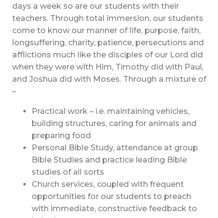
days a week so are our students with their
teachers. Through total immersion, our students
come to know our manner of life, purpose, faith,
longsuffering, charity, patience, persecutions and
afflictions much like the disciples of our Lord did
when they were with Him, Timothy did with Paul,
and Joshua did with Moses. Through a mixture of
–
Practical work – i.e. maintaining vehicles,
building structures, caring for animals and
preparing food
Personal Bible Study, attendance at group
Bible Studies and practice leading Bible
studies of all sorts
Church services, coupled with frequent
opportunities for our students to preach
with immediate, constructive feedback to