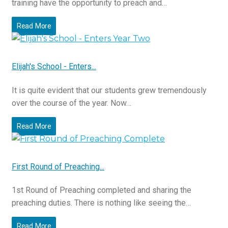
training have the opportunity to preach and…
Read More
Elijah's School - Enters...
It is quite evident that our students grew tremendously
over the course of the year. Now…
Read More
First Round of Preaching...
1st Round of Preaching completed and sharing the
preaching duties. There is nothing like seeing the…
Read More