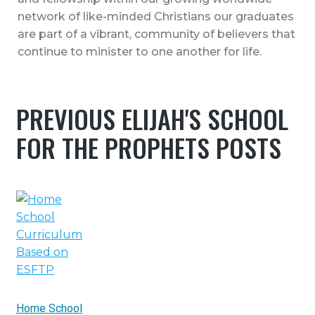
network of like-minded Christians our graduates
are part of a vibrant, community of believers that
continue to minister to one another for life.
PREVIOUS ELIJAH'S SCHOOL
FOR THE PROPHETS POSTS
Home School