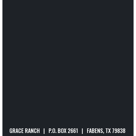
GRACE RANCH | P.O. BOX 2661 | FABENS, TX 79838