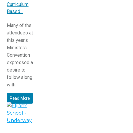
Curriculum
Based...
Many of the
attendees at
this year’s
Ministers
Convention
expressed a
desire to
follow along
with…
Read More