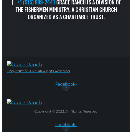
|
+1 (915) 899-2441
GRACE RANCH IS A DIVISION OF
THE FISHERMEN MINISTRY, A CHRISTIAN CHURCH
ORGANIZED AS A CHARITABLE TRUST.
Copyright © 2023. All Rights Reserved
Facebook-
f
Copyright © 2023. All Rights Reserved
Facebook-
f