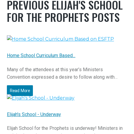
PREVIOUS ELIJAH'S SCHOOL
FOR THE PROPHETS POSTS
Home School Curriculum Based...
Many of the attendees at this year’s Ministers
Convention expressed a desire to follow along with…
Read More
Elijah's School - Underway
Elijah School for the Prophets is underway! Ministers in