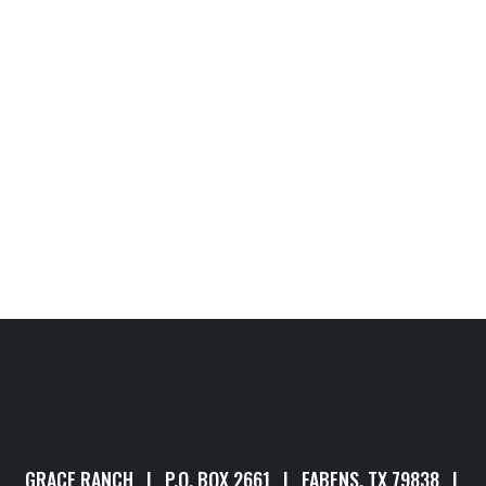
GRACE RANCH | P.O. BOX 2661 | FABENS, TX 79838 |