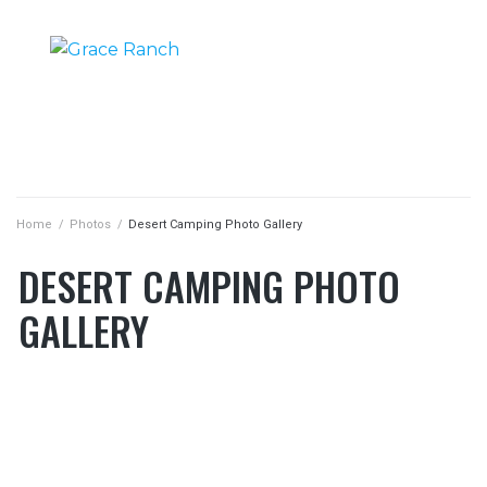
DESERT CAMPING PHOTO GALLERY
DESERT CAMPING PHOTO GALLERY
|
|
HOME
PHOTOS
Home
/
Photos
/
Desert Camping Photo Gallery
DESERT CAMPING PHOTO
GALLERY